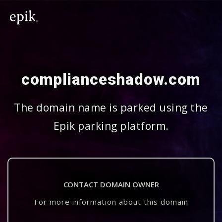
complianceshadow.com
The domain name is parked using the
Epik parking platform.
CONTACT DOMAIN OWNER
For more information about this domain