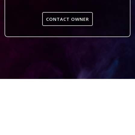
CONTACT OWNER