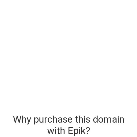
Why purchase this domain
with Epik?